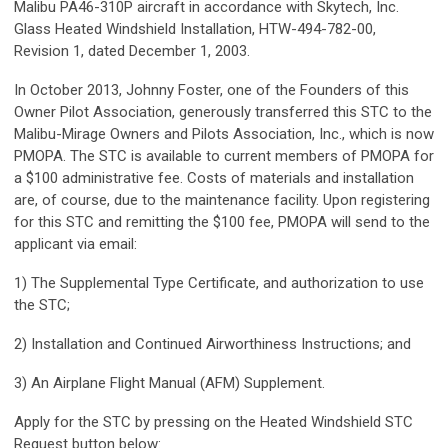
Malibu PA46-310P aircraft in accordance with Skytech, Inc.
Glass Heated Windshield Installation, HTW-494-782-00,
Revision 1, dated December 1, 2003.
In October 2013, Johnny Foster, one of the Founders of this
Owner Pilot Association, generously transferred this STC to the
Malibu-Mirage Owners and Pilots Association, Inc., which is now
PMOPA. The STC is available to current members of PMOPA for
a $100 administrative fee. Costs of materials and installation
are, of course, due to the maintenance facility. Upon registering
for this STC and remitting the $100 fee, PMOPA will send to the
applicant via email:
1) The Supplemental Type Certificate, and authorization to use
the STC;
2) Installation and Continued Airworthiness Instructions; and
3) An Airplane Flight Manual (AFM) Supplement.
Apply for the STC by pressing on the Heated Windshield STC
Request button below: