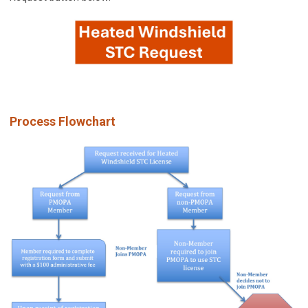
Process Flowchart