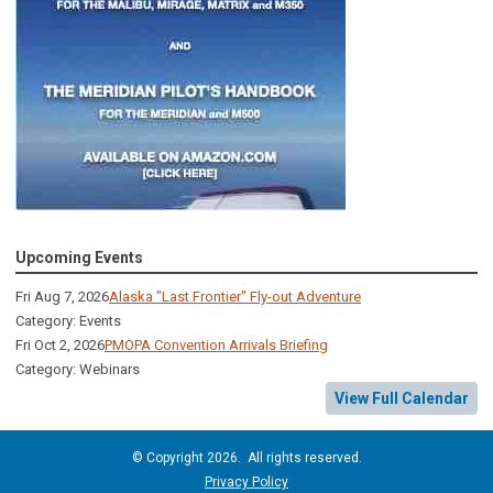
Upcoming Events
Fri Aug 7, 2026
Alaska "Last Frontier" Fly-out Adventure
Category: Events
Fri Oct 2, 2026
PMOPA Convention Arrivals Briefing
Category: Webinars
View Full Calendar
© Copyright 2026. All rights reserved.
Privacy Policy