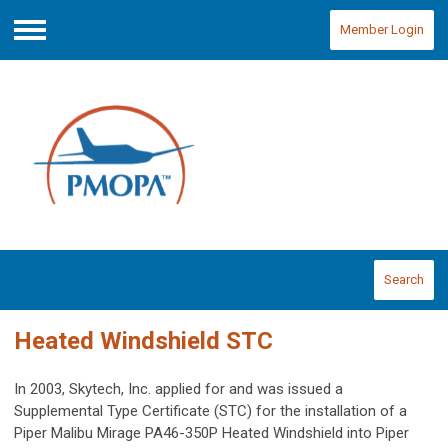
Member Login
Menu
Search
Heated Windshield STC
In 2003, Skytech, Inc. applied for and was issued a
Supplemental Type Certificate (STC) for the installation of a
Piper Malibu Mirage PA46-350P Heated Windshield into Piper