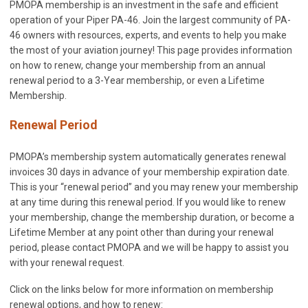
PMOPA membership is an investment in the safe and efficient
operation of your Piper PA-46. Join the largest community of PA-
46 owners with resources, experts, and events to help you make
the most of your aviation journey! This page provides information
on how to renew, change your membership from an annual
renewal period to a 3-Year membership, or even a Lifetime
Membership.
Renewal Period
PMOPA’s membership system automatically generates renewal
invoices 30 days in advance of your membership expiration date.
This is your “renewal period” and you may renew your membership
at any time during this renewal period. If you would like to renew
your membership, change the membership duration, or become a
Lifetime Member at any point other than during your renewal
period, please contact PMOPA and we will be happy to assist you
with your renewal request.
Click on the links below for more information on membership
renewal options, and how to renew: