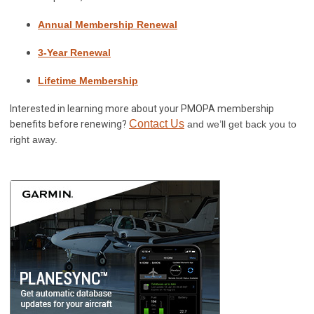
Annual Membership Renewal
3-Year Renewal
Lifetime Membership
Interested in learning more about your PMOPA membership
Contact Us
benefits before renewing?
and we’ll get back you to
right away.