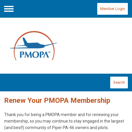
Member Login
Menu
Search
Renew Your PMOPA Membership
Thank you for being a PMOPA member and for renewing your
membership, so you may continue to stay engaged in the largest
(and best!) community of Piper PA-46 owners and pilots.