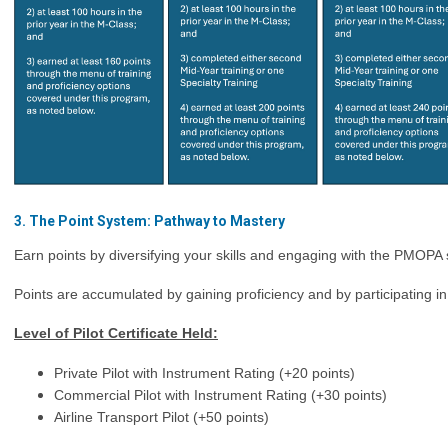
3. The Point System: Pathway to Mastery
Earn points by diversifying your skills and engaging with the PMOPA
Points are accumulated by gaining proficiency and by participating i
Level of Pilot Certificate Held:
Private Pilot with Instrument Rating (
+20 points)
Commercial Pilot with Instrument Rating (+30 points)
Airline Transport Pilot (+50 points)