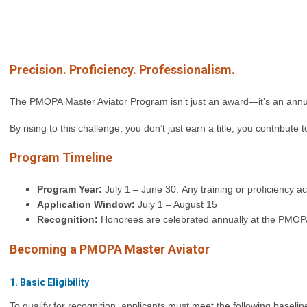
Precision. Proficiency. Professionalism.
The PMOPA Master Aviator Program isn’t just an award—it’s an annual
By rising to this challenge, you don’t just earn a title; you contribute
Program Timeline
Program Year:
July 1 – June 30.
Any training or proficiency a
Application Window:
July 1 – August 15
Recognition:
Honorees are celebrated annually at the PMOPA
Becoming a PMOPA Master Aviator
1. Basic Eligibility
To qualify for recognition, applicants must meet the following baseli