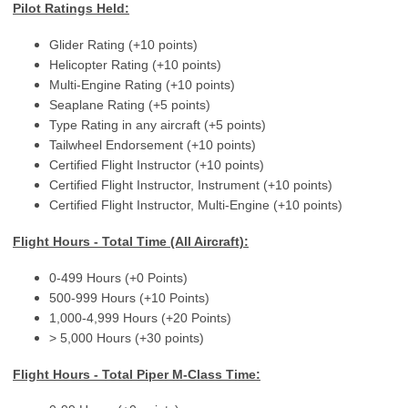
Pilot Ratings Held:
Glider Rating (+10 points)
Helicopter Rating (+10 points)
Multi-Engine Rating (+10 points)
Seaplane Rating (+5 points)
Type Rating in any aircraft (+5 points)
Tailwheel Endorsement (+10 points)
Certified Flight Instructor (+10 points)
Certified Flight Instructor, Instrument (+10 points)
Certified Flight Instructor, Multi-Engine (+10 points)
Flight Hours - Total Time (All Aircraft):
0-499 Hours (+0 Points)
500-999 Hours (+10 Points)
1,000-4,999 Hours (+20 Points)
> 5,000 Hours (+30 points)
Flight Hours - Total Piper M-Class Time: