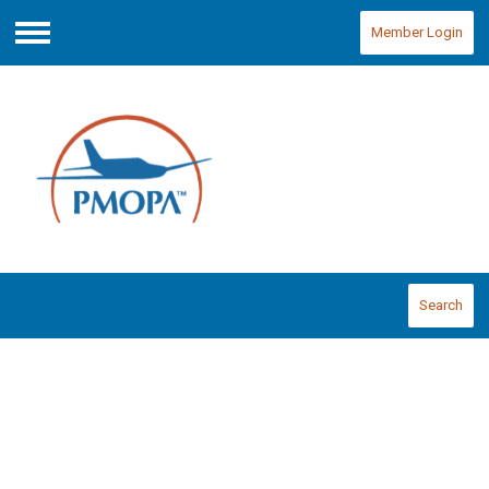
Member Login
Menu
Search