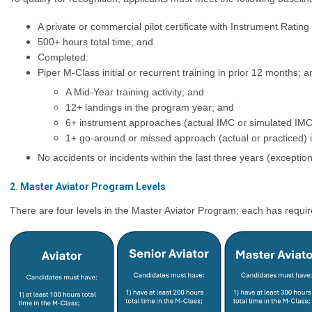
A private or commercial pilot certificate with Instrument Ratin
500+ hours total time; and
Completed:
Piper M-Class initial or recurrent training in prior 12 months; a
A Mid-Year training activity; and
12+ landings in the program year; and
6+ instrument approaches (actual IMC or simulated IMC
1+ go-around or missed approach (actual or practiced) 
No accidents or incidents within the last three years (excepti
2. Master Aviator Program Levels
There are four levels in the Master Aviator Program; each has requir