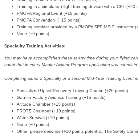
Training in a simulator (flight training device) with a CFI (+20 
PMOPA Regional Event (+15 points)
PMOPA Convention (+15 points)
Training seminar provided by a PMOPA SEF MSIP instructor (+
None (+0 points)
Speciality Training Activities:
You may have accomplished these at any time during your flying care
count that in every Master Aviator Program application you submit in 
Completing either a Specialty or a second Mid-Year Training Event is 
Specialized Upset/Recovery Training Course (+20 points)
Garmin Factory Avionics Training (+15 points)
Altitude Chamber (+15 points)
PROTE Chamber (+10 points)
Water Survival (+10 points)
None (+0 points)
Other, please describe (+10 points potential. The Safety Comm