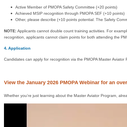
Active Member of PMOPA Safety Committee (+20 points)
Achieved MSIP recognition through PMOPA SEF (+10 points)
Other, please describe (+10 points potential. The Safety Comm
NOTE:
Applicants cannot double count training activities. For exam
recognition, a
pplicants cannot claim points for both attending the
4. Application
Candidates can apply for recognition via the PMOPA Master Aviator 
View the January 2026 PMOPA Webinar for an ove
Whether you’re just learning about the Master Aviator Program, alrea