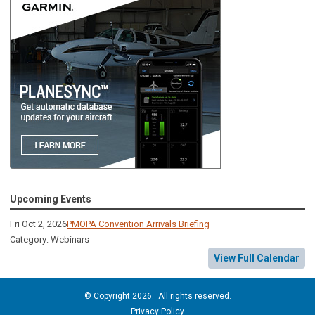
Upcoming Events
Fri Oct 2, 2026
PMOPA Convention Arrivals Briefing
Category: Webinars
View Full Calendar
© Copyright 2026. All rights reserved.
Privacy Policy