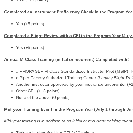
> 20 (+15 points)
Completed an Instrument Proficiency Check
in the Program Yea
Yes (+5 points)
Completed a Flight Review with a CFI in the Program Year (
July
Yes (+5 points)
Annual M-Class Training (initial or recurrent) Completed with:
a PMOPA SEF M-Class Standardized Instructor Pilot (MSIP) flig
a Piper Factory Authorized Training Center (
Legacy Flight Trai
Another instructor approved by your insurance underwriter (+2
Other CFI (+15 points)
None of the above (0 points)
Mid-year Training Event in the Program Year (
July 1 through Ju
Mid-year training is in addition to an initial or recurrent training ev
Training in-aircraft with a CFI (+20 points)