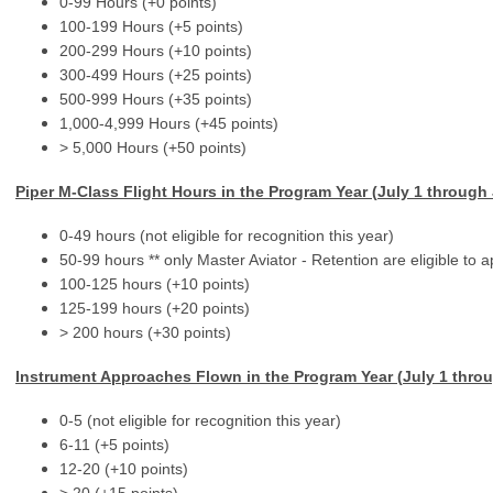
0-99 Hours (+0 points)
100-199 Hours (+5 points)
200-299 Hours (+10 points)
300-499 Hours (+25 points)
500-999 Hours (+35 points)
1,000-4,999 Hours (+45 points)
> 5,000 Hours (+50 points)
Piper M-Class Flight Hours in the Program Year (
July 1 through
0-49 hours (not eligible for recognition this year)
50-99 hours ** only Master Aviator - Retention are eligible to ap
100-125 hours (+10 points)
125-199 hours (+20 points)
> 200 hours (+30 points)
Instrument Approaches Flown
in the Program Year (
July 1 thro
0-5 (not eligible for recognition this year)
6-11 (+5 points)
12-20 (+10 points)