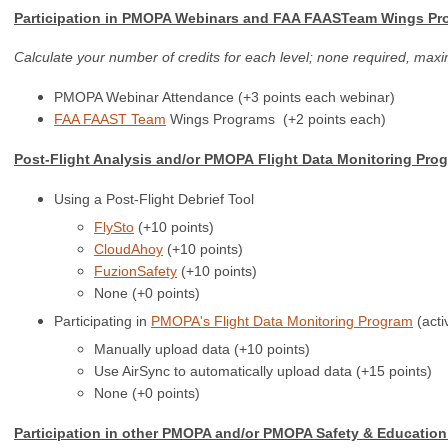
Participation in PMOPA Webinars and FAA FAASTeam Wings Pr
Calculate your number of credits for each level; none required, max
PMOPA Webinar Attendance (+3 points each webinar)
FAA FAAST Team
Wings Programs
(+2 points each)
Post-Flight Analysis and/or PMOPA
Flight Data Monitoring Prog
Using a Post-Flight Debrief Tool
FlySto
(+10 points)
CloudAhoy
(+10 points)
FuzionSafety
(+10 points)
None (+0 points)
Participating in
PMOPA's Flight Data Monitoring Program
(acti
Manually upload data (+10 points)
Use AirSync to automatically upload data (+15 points)
None (+0 points)
Participation in other PMOPA and/or PMOPA Safety & Education 