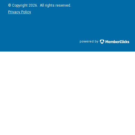
© Copyright 2026. All rights reserved.
Privacy Policy
powered by