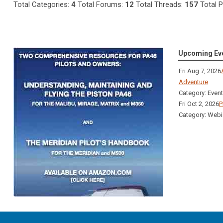
Total Categories:
4
Total Forums:
12
Total Threads:
157
Total 
Upcoming Ev
Fri Aug 7, 2026
Adventure
Category: Even
Fri Oct 2, 2026
P
Category: Webi