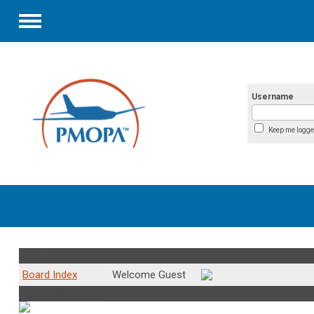
Menu
Username
Keep me logge
PMOPA Community Forum
Board Index
Welcome Guest
Board Statistics