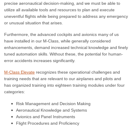
precise aeronautical decision-making, and we must be able to
utilize all available tools and resources to plan and execute
uneventful flights while being prepared to address any emergency
or unusual situation that arises.
Furthermore, the advanced cockpits and avionics many of us
have installed in our M-Class, while generally considered
enhancements, demand increased technical knowledge and finely
tuned automation skills. Without these, the potential for human-
error accidents increases significantly.
M-Class Elevate
recognizes these operational challenges and
training needs that are relevant to our airplanes and pilots and
has organized training into eighteen training modules under
four
categories
:
Risk Management and Decision Making
Aeronautical Knowledge and Systems
Avionics and Panel Instruments
Flight Procedures and Proficiency