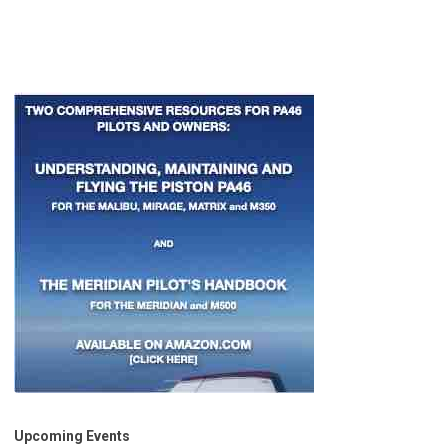
Upcoming Events