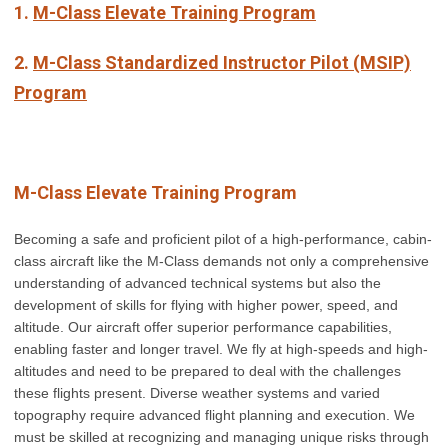
1.
M-Class Elevate Training Program
2.
M-Class Standardized Instructor Pilot (MSIP)
Program
M-Class Elevate Training Program
Becoming a safe and proficient pilot of a high-performance, cabin-
class aircraft like the M-Class demands not only a comprehensive
understanding of advanced technical systems but also the
development of skills for flying with higher power, speed, and
altitude. Our aircraft offer superior performance capabilities,
enabling faster and longer travel. We fly at high-speeds and high-
altitudes and need to be prepared to deal with the challenges
these flights present. Diverse weather systems and varied
topography require advanced flight planning and execution. We
must be skilled at recognizing and managing unique risks through