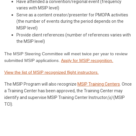
Have attended a convention/regional event (frequency
varies with MSIP level)
Serve as a content creator/presenter for PMOPA activities
(the number of events during the period depends on the
MSIP level)
Provide client references (number of references varies with
the MSIP level)
The MSIP Steering Committee will meet twice per year to review
submitted MSIP applications.
Apply for MSIP recognition.
View the list of MSIP recognized flight instructors.
The MSIP Program will also recognize
MSIP Training Centers
. Once
a Training Center has been approved, the Training Center may
identify and supervise MSIP Training Center Instructor
(s)
(MSIP
TCI).