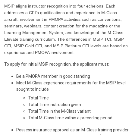
MSIP aligns instructor recognition into four echelons. Each
addresses a CFI’s qualifications and experience in M-Class
aircraft, involvement in PMOPA activities such as conventions,
seminars, webinars, content creation for the magazine or the
Learning Management System, and knowledge of the M-Class
Elevate training curriculum. The differences in MSIP TCI, MSIP
CFI, MSIP Gold CFI, and MSIP Platinum CFI levels are based on
experience and PMOPA involvement.
To apply for initial MSIP recognition, the applicant must:
Be a PMOPA member in good standing
Meet M-Class experience requirements for the MSIP level
sought to include
Total Time
Total Time instruction given
Total Time in the M-Class variant
Total M-Class time within a preceding period
Possess insurance approval as an M-Class training provider