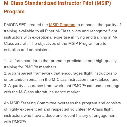
M-Class Standardized Instructor Pilot (MSIP)
Program
PMOPA SEF created the
MSIP Program
to enhance the quality of
training available to all Piper M-Class pilots and recognize flight
instructors with exceptional expertise in flying and training in M-
Class aircraft.
The objectives of the MSIP Program are to
establish and administer:
1. Uniform standards that promote predictable and high-quality
training for PMOPA members.
2. A transparent framework that encourages flight instructors to
enter and/or remain in the M-Class instruction marketplace; and
3. A quality assurance framework that PMOPA can use to engage
with the M-Class aircraft insurance market.
An MSIP Steering Committee oversees the program and consists
of highly experienced and respected volunteer M-Class flight
instructors who have a deep and recent history of engagement
with PMOPA.