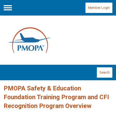
Member Login
Menu
Search
PMOPA Safety & Education
Foundation Training Program and CFI
Recognition Program Overview