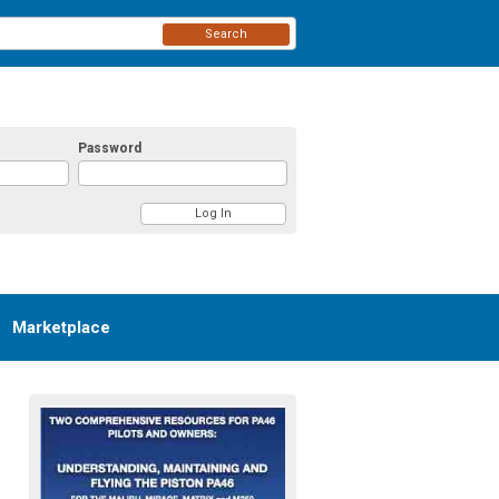
Search
Password
Marketplace