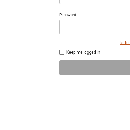
Password
Retr
Keep me logged in