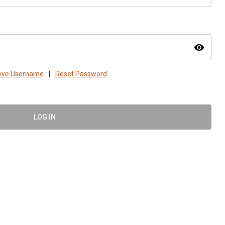
visibility
ieve Username
|
Reset Password
LOG IN