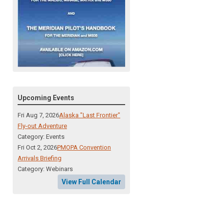
Upcoming Events
Fri Aug 7, 2026
Alaska "Last Frontier"
Fly-out Adventure
Category: Events
Fri Oct 2, 2026
PMOPA Convention
Arrivals Briefing
Category: Webinars
View Full Calendar