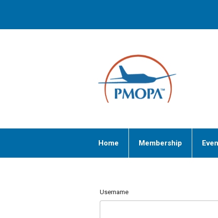
Home
Membership
Even
Username