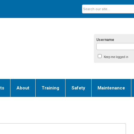
Username
Keep me logged in
ts
About
Training
Safety
Maintenance