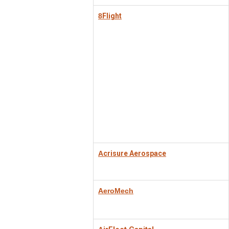
8
Flight
A
crisure Aerospace
AeroMech