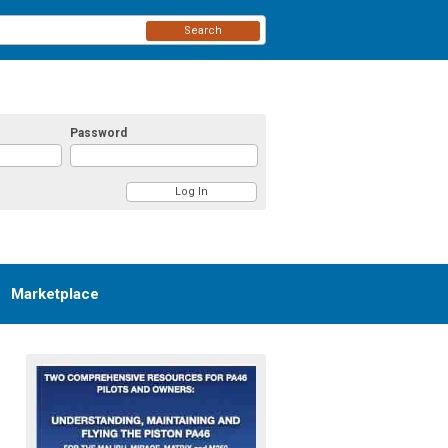
Search
Password
Marketplace