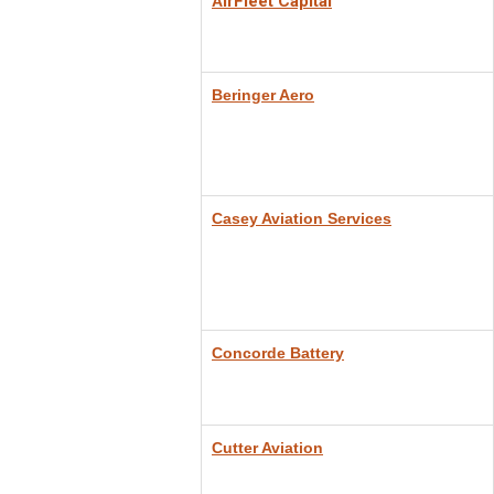
irFleet Capital
A
Beringer Aero
Casey Aviation Services
Concorde Battery
Cutter Aviation