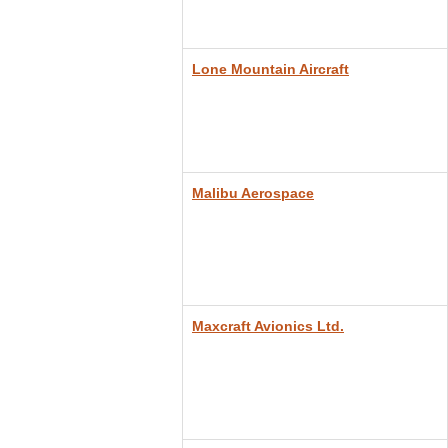
Lone Mountain Aircraft
Malibu Aerospace
Maxcraft Avionics Ltd.