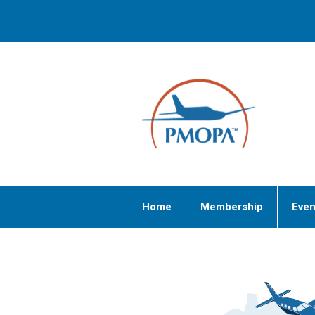
Home
Membership
Even