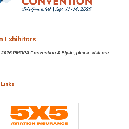
 Exhibitors
e 2026 PMOPA Convention & Fly-in, please visit our
 Links