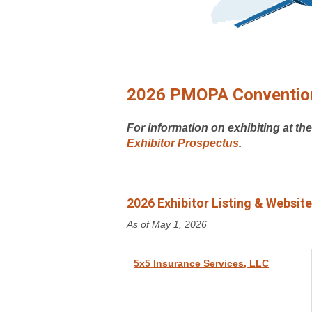
2026 PMOPA Convention
For information on exhibiting at th
Exhibitor Prospectus
.
2026 Exhibitor Listing & Website
As of May 1, 2026
5x5 Insurance Services, LLC