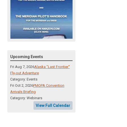
Upcoming Events
Fri Aug 7, 2026
Alaska "Last Frontier"
Fly-out Adventure
Category: Events
Fri Oct 2, 2026
PMOPA Convention
Arrivals Briefing
Category: Webinars
View Full Calendar