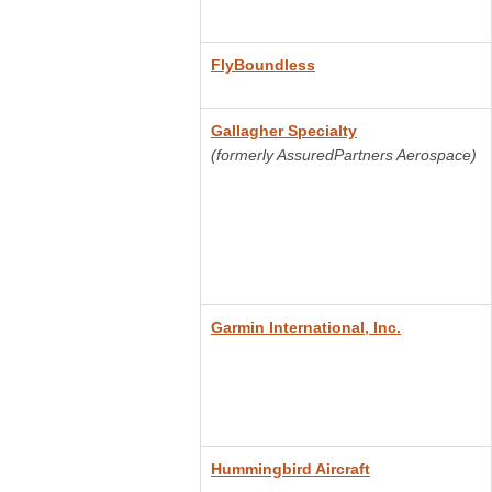
FlyBoundless
Gallagher Specialty
(formerly AssuredPartners Aerospace)
Garmin International, Inc.
Hummingbird Aircraft