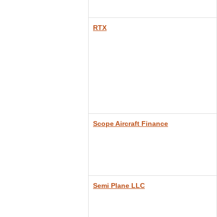
RTX
Sc
ope Aircraft Finance
Semi Plane LLC