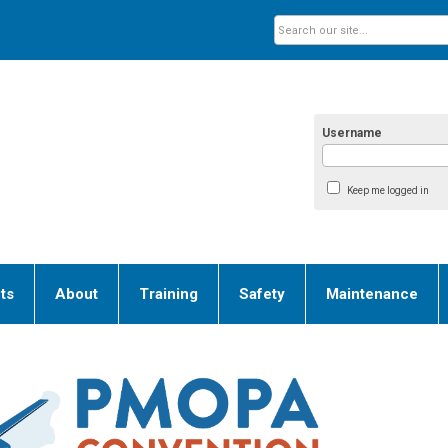
Username
Keep me logged in
ts
About
Training
Safety
Maintenance