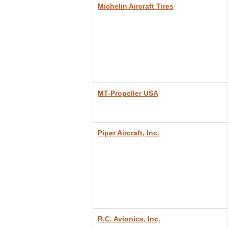
Michelin Aircraft Tires
MT-Propeller USA
Piper Aircraft, Inc.
R.C. Avionics, Inc.