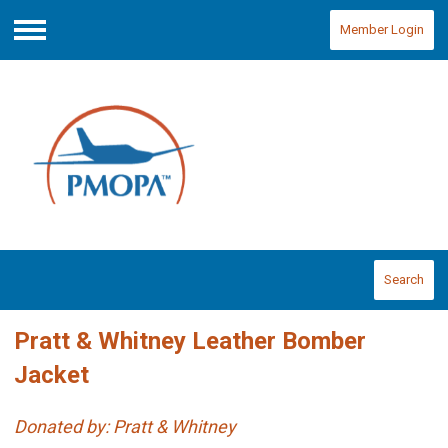
Member Login
Menu
Search
Pratt & Whitney Leather Bomber
Jacket
Donated by: Pratt & Whitney