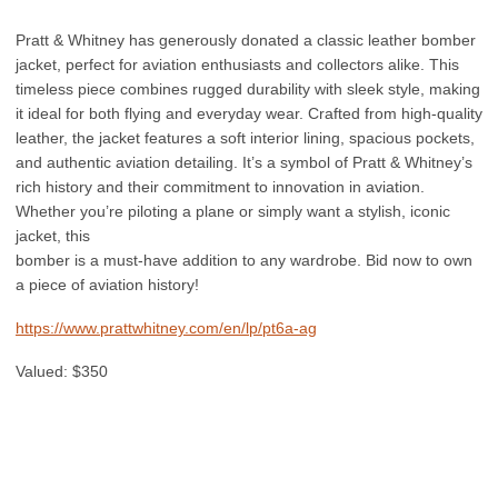
Pratt & Whitney has generously donated a classic leather bomber
jacket, perfect for aviation enthusiasts and collectors alike. This
timeless piece combines rugged durability with sleek style, making
it ideal for both flying and everyday wear. Crafted from high-quality
leather, the jacket features a soft interior lining, spacious pockets,
and authentic aviation detailing. It’s a symbol of Pratt & Whitney’s
rich history and their commitment to innovation in aviation.
Whether you’re piloting a plane or simply want a stylish, iconic
jacket, this
bomber is a must-have addition to any wardrobe. Bid now to own
a piece of aviation history!
https://www.prattwhitney.com/en/lp/pt6a-ag
Valued: $350