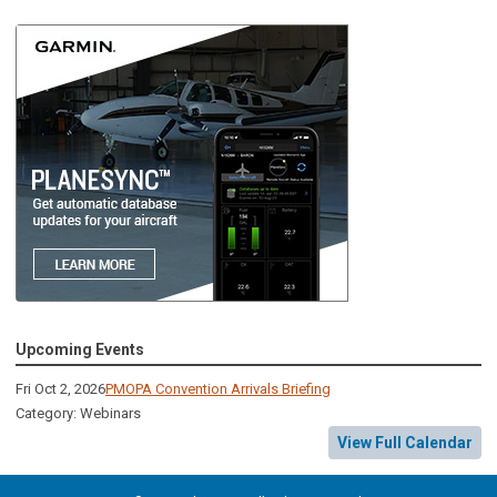
Upcoming Events
Fri Oct 2, 2026
PMOPA Convention Arrivals Briefing
Category: Webinars
View Full Calendar