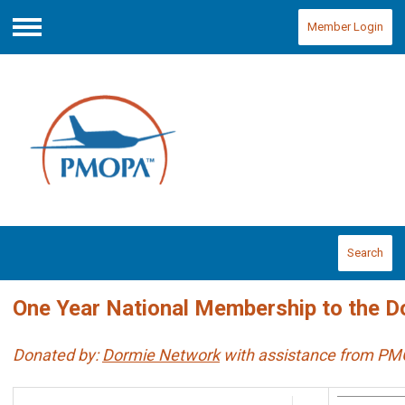
Member Login
Menu
Search
One Year National Membership to the D
Donated by:
Dormie Network
with assistance from P