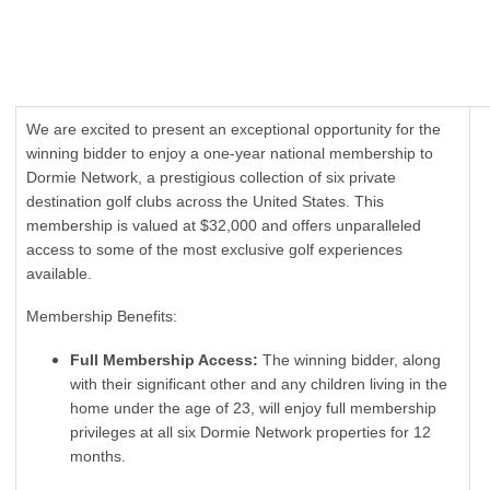
We are excited to present an exceptional opportunity for the
winning bidder to enjoy a one-year national membership to
Dormie Network, a prestigious collection of six private
destination golf clubs across the United States. This
membership is valued at $32,000 and offers unparalleled
access to some of the most exclusive golf experiences
available.
Membership Benefits:
Full Membership Access:
The winning bidder, along
with their significant other and any children living in the
home under the age of 23, will enjoy full membership
privileges at all six Dormie Network properties for 12
months.