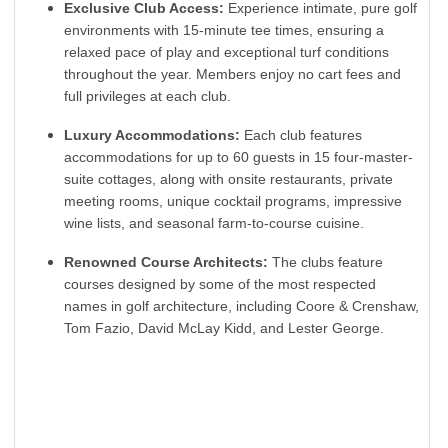
Exclusive Club Access:
Experience intimate, pure golf
environments with 15-minute tee times, ensuring a
relaxed pace of play and exceptional turf conditions
throughout the year. Members enjoy no cart fees and
full privileges at each club.
Luxury Accommodations:
Each club features
accommodations for up to 60 guests in 15 four-master-
suite cottages, along with onsite restaurants, private
meeting rooms, unique cocktail programs, impressive
wine lists, and seasonal farm-to-course cuisine.
Renowned Course Architects:
The clubs feature
courses designed by some of the most respected
names in golf architecture, including Coore & Crenshaw,
Tom Fazio, David McLay Kidd, and Lester George.