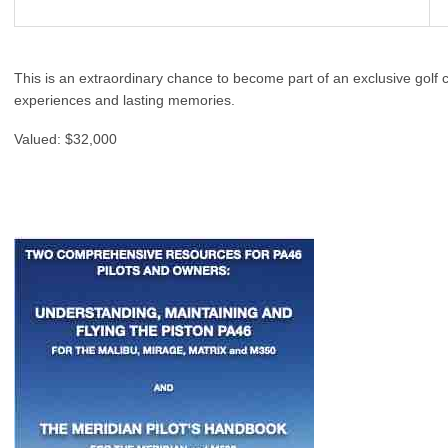
This is an extraordinary chance to become part of an exclusive golf
experiences and lasting memories.
Valued: $32,000