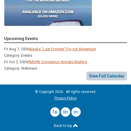
Upcoming Events
Fri Aug 7, 2026
Alaska "Last Frontier" Fly-out Adventure
Category: Events
Fri Oct 2, 2026
PMOPA Convention Arrivals Briefing
Category: Webinars
View Full Calendar
© Copyright 2026. All rights reserved.
Privacy Policy
facebook
linkedin
instagram
Back to top