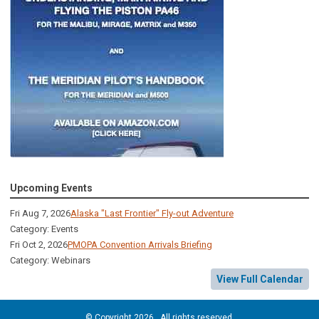
Upcoming Events
Fri Aug 7, 2026
Alaska "Last Frontier" Fly-out Adventure
Category: Events
Fri Oct 2, 2026
PMOPA Convention Arrivals Briefing
Category: Webinars
View Full Calendar
© Copyright 2026. All rights reserved.