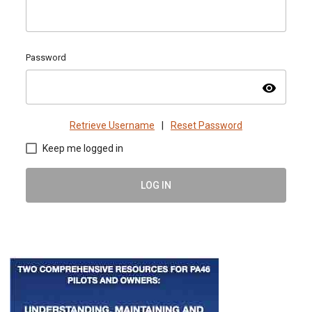
Password
visibility
Retrieve Username
|
Reset Password
Keep me logged in
LOG IN