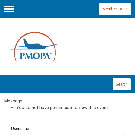
Member Login
Menu
Search
Message
You do not have permission to view this event
Username